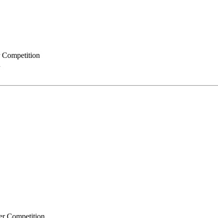
r Competition
n
er Competition