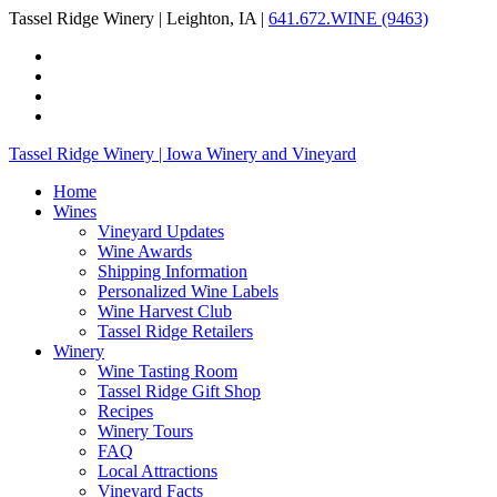
Tassel Ridge Winery | Leighton, IA |
641.672.WINE (9463)
Tassel Ridge Winery | Iowa Winery and Vineyard
Home
Wines
Vineyard Updates
Wine Awards
Shipping Information
Personalized Wine Labels
Wine Harvest Club
Tassel Ridge Retailers
Winery
Wine Tasting Room
Tassel Ridge Gift Shop
Recipes
Winery Tours
FAQ
Local Attractions
Vineyard Facts