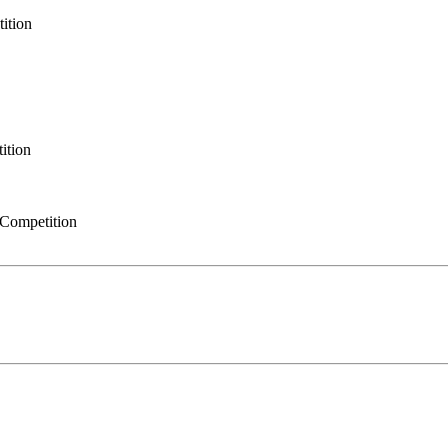
ition
ition
Competition