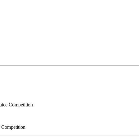
Juice Competition
r Competition