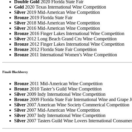
Double Gold
2020 Florida State Fair
Gold
2020 Texas International Wine Competition
Silver
2019 Mid-American Wine Competition
Bronze
2019 Florida State Fair
Silver
2018 Mid-American Wine Competition
Silver
2016 Mid-American Wine Competition
Bronze
2016 Finger Lakes International Wine Competition
Silver
2012 Long Beach Grand Cru Wine Competition
Bronze
2012 Finger Lakes International Wine Competition
Bronze
2012 Florida State Fair Competition
Bronze
2011 International Women’s Wine Competition
Finalé Blackberry
Bronze
2011 Mid-American Wine Competition
Bronze
2010 Taster’s Guild Wine Competition
Silver
2009 Indy International Wine Competition
Bronze
2009 Florida State Fair International Wine and Grape 
Silver
2007 American Wine Society Commerical Competition
Silver
2007 Mid-American Wine Competition
Silver
2007 Indy International Wine Competition
Silver
2007 Tasters Guild Wine Lovers International Consume