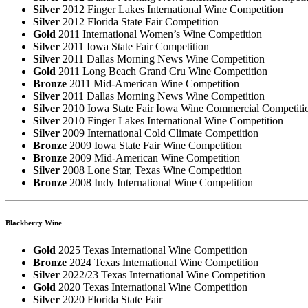
Silver
2012 Finger Lakes International Wine Competition
Silver
2012 Florida State Fair Competition
Gold
2011 International Women’s Wine Competition
Silver
2011 Iowa State Fair Competition
Silver
2011 Dallas Morning News Wine Competition
Gold
2011 Long Beach Grand Cru Wine Competition
Bronze
2011 Mid-American Wine Competition
Silver
2011 Dallas Morning News Wine Competition
Silver
2010 Iowa State Fair Iowa Wine Commercial Competiti
Silver
2010 Finger Lakes International Wine Competition
Silver
2009 International Cold Climate Competition
Bronze
2009 Iowa State Fair Wine Competition
Bronze
2009 Mid-American Wine Competition
Silver
2008 Lone Star, Texas Wine Competition
Bronze
2008 Indy International Wine Competition
Blackberry Wine
Gold
2025 Texas International Wine Competition
Bronze
2024 Texas International Wine Competition
Silver
2022/23 Texas International Wine Competition
Gold
2020 Texas International Wine Competition
Silver
2020 Florida State Fair