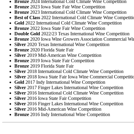
Bronze
2024 International Cold Climate Wine Competition
Bronze
2023 Iowa State Fair Wine Competition
Bronze
2023 International Cold Climate Wine Competition
Best of Class
2022 International Cold Climate Wine Competiti
Gold
2022 International Cold Climate Wine Competition
Bronze
2022 Iowa State Fair Wine Competition
Double Gold
2022/23 Texas International Wine Competition
Bronze
2020 Iowa Wine Growers Association Commercial Wi
Silver
2020 Texas International Wine Competition
Bronze
2020 Florida State Fair
Silver
2019 Mid-American Wine Competition
Bronze
2019 Iowa State Fair Competition
Bronze
2019 Florida State Fair
Silver
2018 International Cold Climate Wine Competition
Silver
2018 Iowa State Fair Iowa Wine Commercial Competiti
Gold
2017 Indy International Wine Competition
Silver
2017 Finger Lakes International Wine Competition
Silver
2016 International Cold Climate Wine Competition
Silver
2016 Iowa State Fair Competition
Silver
2016 Finger Lakes International Wine Competition
Silver
2016 Mid-American Wine Competition
Bronze
2016 Indy International Wine Competition