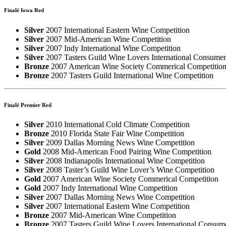
Finalé Iowa Red
Silver
2007 International Eastern Wine Competition
Silver
2007 Mid-American Wine Competition
Silver
2007 Indy International Wine Competition
Silver
2007 Tasters Guild Wine Lovers International Consume
Bronze
2007 American Wine Society Commerical Competitio
Bronze
2007 Tasters Guild International Wine Competition
Finalé Premier Red
Silver
2010 International Cold Climate Competition
Bronze
2010 Florida State Fair Wine Competition
Silver
2009 Dallas Morning News Wine Competition
Gold
2008 Mid-American Food Pairing Wine Competition
Silver
2008 Indianapolis International Wine Competition
Silver
2008 Taster’s Guild Wine Lover’s Wine Competition
Gold
2007 American Wine Society Commerical Competition
Gold
2007 Indy International Wine Competition
Silver
2007 Dallas Morning News Wine Competition
Silver
2007 International Eastern Wine Competition
Bronze
2007 Mid-American Wine Competition
Bronze
2007 Tasters Guild Wine Lovers International Consum