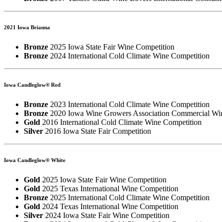
2021 Iowa Brianna
Bronze
2025 Iowa State Fair Wine Competition
Bronze
2024 International Cold Climate Wine Competition
Iowa Candleglow® Red
Bronze
2023 International Cold Climate Wine Competition
Bronze
2020 Iowa Wine Growers Association Commercial Wi
Gold
2016 International Cold Climate Wine Competition
Silver
2016 Iowa State Fair Competition
Iowa Candleglow® White
Gold
2025 Iowa State Fair Wine Competition
Gold
2025 Texas International Wine Competition
Bronze
2025 International Cold Climate Wine Competition
Gold
2024 Texas International Wine Competition
Silver
2024 Iowa State Fair Wine Competition