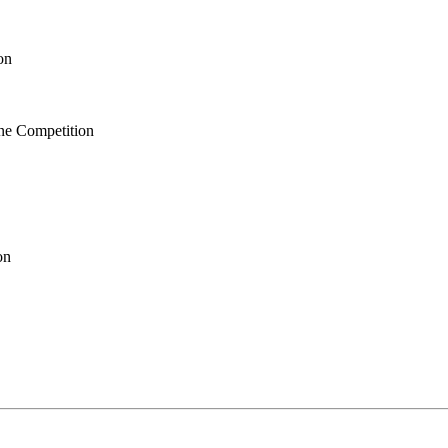
on
ne Competition
on