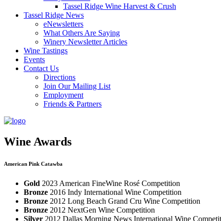
Tassel Ridge Wine Harvest & Crush
Tassel Ridge News
eNewsletters
What Others Are Saying
Winery Newsletter Articles
Wine Tastings
Events
Contact Us
Directions
Join Our Mailing List
Employment
Friends & Partners
Wine Awards
American Pink Catawba
Gold
2023 American FineWine Rosé Competition
Bronze
2016 Indy International Wine Competition
Bronze
2012 Long Beach Grand Cru Wine Competition
Bronze
2012 NextGen Wine Competition
Silver
2012 Dallas Morning News International Wine Competi