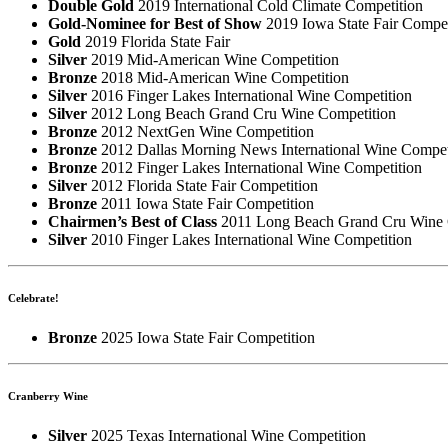
Double Gold
2019 International Cold Climate Competition
Gold-Nominee for Best of Show
2019 Iowa State Fair Compet
Gold
2019 Florida State Fair
Silver
2019 Mid-American Wine Competition
Bronze
2018 Mid-American Wine Competition
Silver
2016 Finger Lakes International Wine Competition
Silver
2012 Long Beach Grand Cru Wine Competition
Bronze
2012 NextGen Wine Competition
Bronze
2012 Dallas Morning News International Wine Compet
Bronze
2012 Finger Lakes International Wine Competition
Silver
2012 Florida State Fair Competition
Bronze
2011 Iowa State Fair Competition
Chairmen’s Best of Class
2011 Long Beach Grand Cru Wine 
Silver
2010 Finger Lakes International Wine Competition
Celebrate!
Bronze
2025 Iowa State Fair Competition
Cranberry Wine
Silver
2025 Texas International Wine Competition