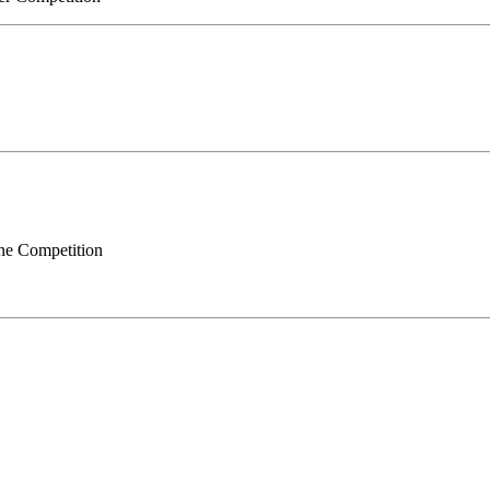
ne Competition