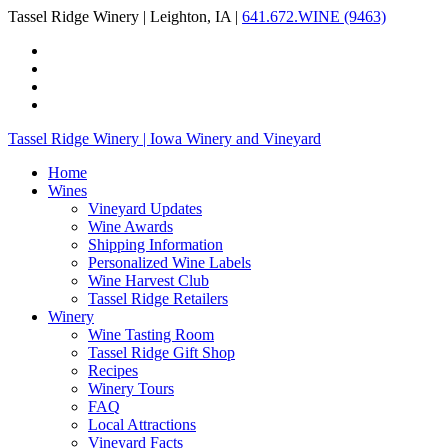
Tassel Ridge Winery | Leighton, IA |
641.672.WINE (9463)
Tassel Ridge Winery | Iowa Winery and Vineyard
Home
Wines
Vineyard Updates
Wine Awards
Shipping Information
Personalized Wine Labels
Wine Harvest Club
Tassel Ridge Retailers
Winery
Wine Tasting Room
Tassel Ridge Gift Shop
Recipes
Winery Tours
FAQ
Local Attractions
Vineyard Facts