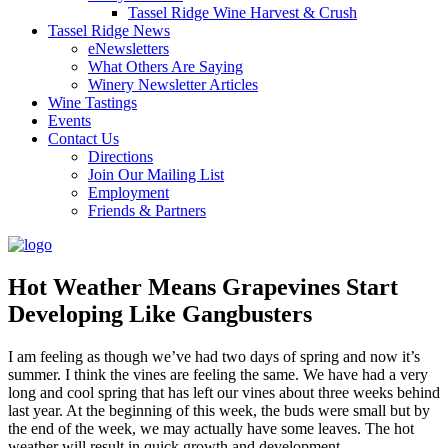
Tassel Ridge Wine Harvest & Crush
Tassel Ridge News
eNewsletters
What Others Are Saying
Winery Newsletter Articles
Wine Tastings
Events
Contact Us
Directions
Join Our Mailing List
Employment
Friends & Partners
Hot Weather Means Grapevines Start
Developing Like Gangbusters
I am feeling as though we’ve had two days of spring and now it’s
summer. I think the vines are feeling the same. We have had a very
long and cool spring that has left our vines about three weeks behind
last year. At the beginning of this week, the buds were small but by
the end of the week, we may actually have some leaves. The hot
weather will result in quick growth and development.