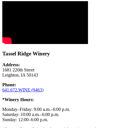
Tassel Ridge Winery
Address:
1681 220th Street
Leighton, IA 50143
Phone:
641.672.WINE (9463)
*Winery Hours:
Monday–Friday: 9:00 a.m.–6:00 p.m.
Saturday: 10:00 a.m.–6:00 p.m.
Sunday: 12:00–6:00 p.m.