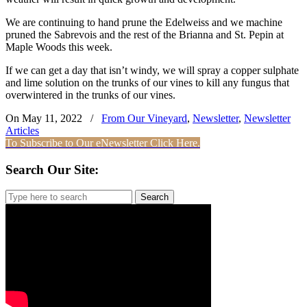
We are continuing to hand prune the Edelweiss and we machine
pruned the Sabrevois and the rest of the Brianna and St. Pepin at
Maple Woods this week.
If we can get a day that isn’t windy, we will spray a copper sulphate
and lime solution on the trunks of our vines to kill any fungus that
overwintered in the trunks of our vines.
On May 11, 2022
/
From Our Vineyard
,
Newsletter
,
Newsletter
Articles
To Subscribe to Our eNewsletter Click Here.
Search Our Site:
Search
for: