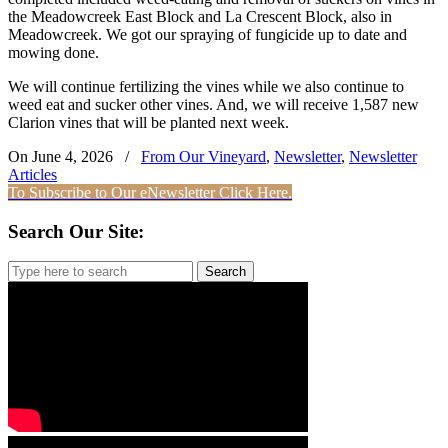
the Meadowcreek East Block and La Crescent Block, also in
Meadowcreek. We got our spraying of fungicide up to date and
mowing done.
We will continue fertilizing the vines while we also continue to
weed eat and sucker other vines. And, we will receive 1,587 new
Clarion vines that will be planted next week.
On June 4, 2026
/
From Our Vineyard
,
Newsletter
,
Newsletter
Articles
To Subscribe to Our eNewsletter Click Here.
Search Our Site:
Search
for: