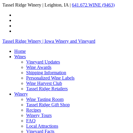
Tassel Ridge Winery | Leighton, IA |
641.672.WINE (9463)
Tassel Ridge Winery | Iowa Winery and Vineyard
Home
Wines
Vineyard Updates
Wine Awards
Shipping Information
Personalized Wine Labels
Wine Harvest Club
Tassel Ridge Retailers
Winery
Wine Tasting Room
Tassel Ridge Gift Shop
Recipes
Winery Tours
FAQ
Local Attractions
Vineyard Facts