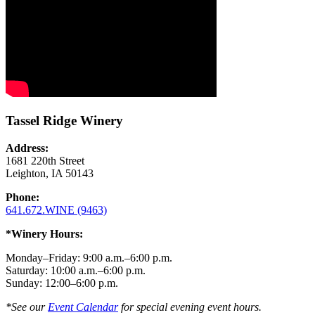
Tassel Ridge Winery
Address:
1681 220th Street
Leighton, IA 50143
Phone:
641.672.WINE (9463)
*Winery Hours:
Monday–Friday: 9:00 a.m.–6:00 p.m.
Saturday: 10:00 a.m.–6:00 p.m.
Sunday: 12:00–6:00 p.m.
*See our
Event Calendar
for special evening event hours.