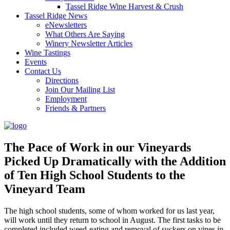
Tassel Ridge Wine Harvest & Crush
Tassel Ridge News
eNewsletters
What Others Are Saying
Winery Newsletter Articles
Wine Tastings
Events
Contact Us
Directions
Join Our Mailing List
Employment
Friends & Partners
The Pace of Work in our Vineyards
Picked Up Dramatically with the Addition
of Ten High School Students to the
Vineyard Team
The high school students, some of whom worked for us last year,
will work until they return to school in August. The first tasks to be
completed included weed-eating and removal of suckers on vines in