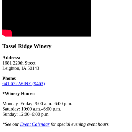
Tassel Ridge Winery
Address:
1681 220th Street
Leighton, IA 50143
Phone:
641.672.WINE (9463)
*Winery Hours:
Monday–Friday: 9:00 a.m.–6:00 p.m.
Saturday: 10:00 a.m.–6:00 p.m.
Sunday: 12:00–6:00 p.m.
*See our
Event Calendar
for special evening event hours.