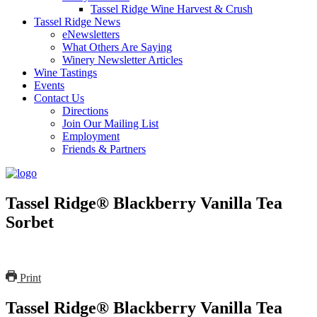
Tassel Ridge Wine Harvest & Crush
Tassel Ridge News
eNewsletters
What Others Are Saying
Winery Newsletter Articles
Wine Tastings
Events
Contact Us
Directions
Join Our Mailing List
Employment
Friends & Partners
Tassel Ridge® Blackberry Vanilla Tea
Sorbet
Print
Tassel Ridge® Blackberry Vanilla Tea