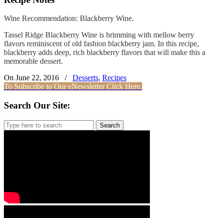
Wine Recommendation: Blackberry Wine.
Tassel Ridge Blackberry Wine is brimming with mellow berry
flavors reminiscent of old fashion blackberry jam. In this recipe,
blackberry adds deep, rich blackberry flavors that will make this a
memorable dessert.
On June 22, 2016
/
Desserts
,
Recipes
To Subscribe to Our eNewsletter Click Here.
Search Our Site:
Search
for: