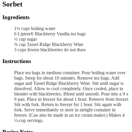
Sorbet
Ingredients
1¼
cups
boiling water
6
Lipton® Blackberry Vanilla tea bags
½
cup
sugar
¾
cup
Tassel Ridge Blackberry Wine
3
cups
frozen blackberries
do not thaw
Instructions
Place tea bags in medium container. Pour boiling water over
bags. Steep for about 10 minutes. Remove tea bags. Add
sugar and Tassel Ridge Blackberry Wine. Stir until sugar is
dissolved. Allow to cool completely. Once cooled, place in
blender with blackberries. Blend until smooth. Pour into a 9 x
9 pan. Place in freezer for about 1 hour. Remove from freezer.
Stir with fork. Return to freezer for 1 hour. Stir again with
fork. Serve immediately or store in airtight container in
freezer. (Can also be made in an ice cream maker.) Makes 4
½-cup servings.
Recipe Notes