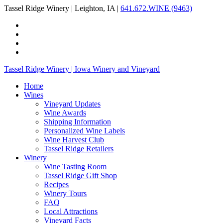
Tassel Ridge Winery | Leighton, IA |
641.672.WINE (9463)
Tassel Ridge Winery | Iowa Winery and Vineyard
Home
Wines
Vineyard Updates
Wine Awards
Shipping Information
Personalized Wine Labels
Wine Harvest Club
Tassel Ridge Retailers
Winery
Wine Tasting Room
Tassel Ridge Gift Shop
Recipes
Winery Tours
FAQ
Local Attractions
Vineyard Facts