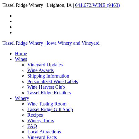
Tassel Ridge Winery | Leighton, IA |
641.672.WINE (9463)
Tassel Ridge Winery | Iowa Winery and Vineyard
Home
Wines
Vineyard Updates
Wine Awards
Shipping Information
Personalized Wine Labels
Wine Harvest Club
Tassel Ridge Retailers
Winery
Wine Tasting Room
Tassel Ridge Gift Shop
Recipes
Winery Tours
FAQ
Local Attractions
Vineyard Facts