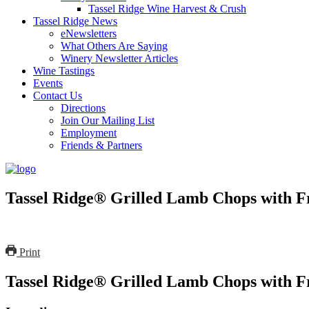
Tassel Ridge Wine Harvest & Crush
Tassel Ridge News
eNewsletters
What Others Are Saying
Winery Newsletter Articles
Wine Tastings
Events
Contact Us
Directions
Join Our Mailing List
Employment
Friends & Partners
Tassel Ridge® Grilled Lamb Chops with F
Print
Tassel Ridge® Grilled Lamb Chops with F