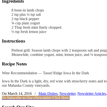
Ingredients
8
bone-in lamb chops
2
tsp
plus ¼ tsp salt
2
tsp
black pepper
¾
cup
plain yogurt
2
Tbsp
fresh mint
finely chopped
½
tsp
fresh lemon juice
Instructions
Preheat grill. Season lamb chops with 2 teaspoons salt and pepp
Meanwhile, combine yogurt, mint, lemon juice, and ¼ teaspoon
Recipe Notes
Wine Recommendation — Tassel Ridge Iowa In the Dark
Iowa In the Dark is a light, dry, red wine with strawberry notes and t
our Mahaska County vineyards.
On March 14, 2016
/
Main Dishes
,
Newsletter
,
Newsletter Articles
To Subscribe to Our eNewsletter Click Here.