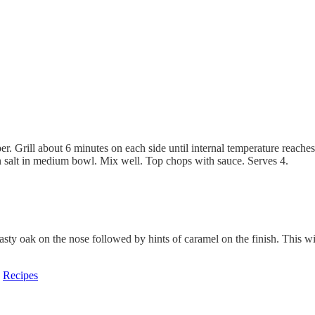
er. Grill about 6 minutes on each side until internal temperature reache
 salt in medium bowl. Mix well. Top chops with sauce. Serves 4.
oasty oak on the nose followed by hints of caramel on the finish. This 
,
Recipes