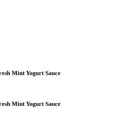
resh Mint Yogurt Sauce
resh Mint Yogurt Sauce