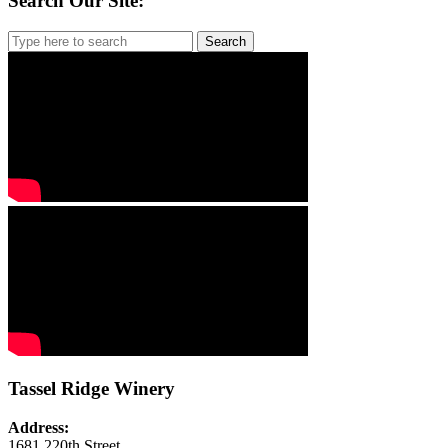
Search Our Site:
Search
for:
Tassel Ridge Winery
Address:
1681 220th Street