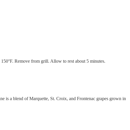
s 150°F. Remove from grill. Allow to rest about 5 minutes.
wine is a blend of Marquette, St. Croix, and Frontenac grapes grown in