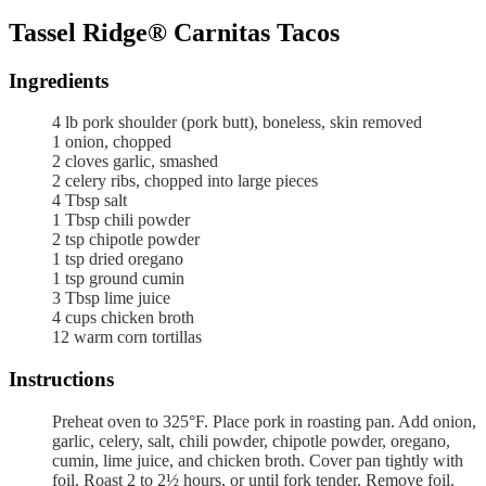
Tassel Ridge® Carnitas Tacos
Ingredients
4
lb
pork shoulder (pork butt),
boneless, skin removed
1
onion,
chopped
2
cloves
garlic,
smashed
2
celery ribs,
chopped into large pieces
4
Tbsp
salt
1
Tbsp
chili powder
2
tsp
chipotle powder
1
tsp
dried oregano
1
tsp
ground cumin
3
Tbsp
lime juice
4
cups
chicken broth
12
warm corn tortillas
Instructions
Preheat oven to 325°F. Place pork in roasting pan. Add onion,
garlic, celery, salt, chili powder, chipotle powder, oregano,
cumin, lime juice, and chicken broth. Cover pan tightly with
foil. Roast 2 to 2½ hours, or until fork tender. Remove foil.