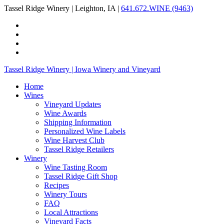
Tassel Ridge Winery | Leighton, IA |
641.672.WINE (9463)
Tassel Ridge Winery | Iowa Winery and Vineyard
Home
Wines
Vineyard Updates
Wine Awards
Shipping Information
Personalized Wine Labels
Wine Harvest Club
Tassel Ridge Retailers
Winery
Wine Tasting Room
Tassel Ridge Gift Shop
Recipes
Winery Tours
FAQ
Local Attractions
Vineyard Facts