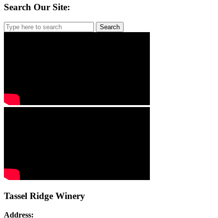
Search Our Site:
Search
for:
Tassel Ridge Winery
Address: