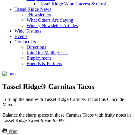
Tassel Ridge Wine Harvest & Crush
Tassel Ridge News
eNewsletters
What Others Are Saying
Winery Newsletter Articles
Wine Tastings
Events
Contact Us
Directions
Join Our Mailing List
Employment
Friends & Partners
Tassel Ridge® Carnitas Tacos
Turn up the heat with Tassel Ridge Carnitas Tacos this Cinco de
Mayo.
Balance the sharp spices in these Carnitas Tacos with fruity notes in
Tassel Ridge
Sweet Roxie Red®.
Print