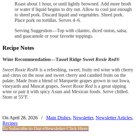
Roast about 1 hour, or until lightly browned. Add more broth
or water if liquid begins to dry out. Allow to cool just enough
to shred pork. Discard liquid and vegetables. Shred pork.
Place pork on tortillas. Serves 4–6.
Serving Suggestion—Top with cilantro, diced onion, salsa,
and guacamole or your favorite toppings.
Recipe Notes
Wine Recommendation—Tassel Ridge
Sweet Roxie Red®
Sweet Roxie Red®
is a refreshing, sweet, fruity red wine with cherry
and citrus on the nose and sweet cherry and candied fruits on the
palate. Made from a blend of Marquette grapes grown in our Iowa,
vineyards and Muscat grapes,
Sweet Roxie Red
is a great sipping
wine or pair it with spicy Asian and Mexican foods. Serve chilled.
Store at 55°F.
On April 28, 2026
/
Main Dishes
,
Newsletter
,
Newsletter Articles
,
Recipes
To Subscribe to Our eNewsletter Click Here.