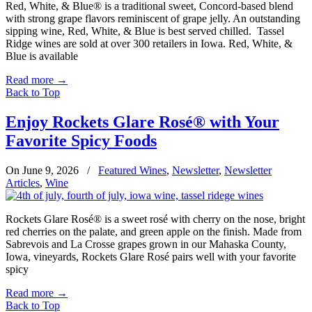
Red, White, & Blue® is a traditional sweet, Concord-based blend
with strong grape flavors reminiscent of grape jelly. An outstanding
sipping wine, Red, White, & Blue is best served chilled. Tassel
Ridge wines are sold at over 300 retailers in Iowa. Red, White, &
Blue is available
Read more
→
Back to Top
Enjoy Rockets Glare Rosé® with Your
Favorite Spicy Foods
On June 9, 2026
/
Featured Wines
,
Newsletter
,
Newsletter
Articles
,
Wine
Rockets Glare Rosé® is a sweet rosé with cherry on the nose, bright
red cherries on the palate, and green apple on the finish. Made from
Sabrevois and La Crosse grapes grown in our Mahaska County,
Iowa, vineyards, Rockets Glare Rosé pairs well with your favorite
spicy
Read more
→
Back to Top