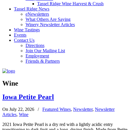
Tassel Ridge Wine Harvest & Crush
Tassel Ridge News
eNewsletters
What Others Are Saying
Winery Newsletter Articles
Wine Tastings
Events
Contact Us
Directions
Join Our Mailing List
Employment
Friends & Partners
Wine
Iowa Petite Pearl
On July 22, 2026
/
Featured Wines
,
Newsletter
,
Newsletter
Articles
,
Wine
2021 Iowa Petite Pearl is a dry red with a lightly acidic entry
transitioning to dark fruit and a long, drying finish. Made from Petite