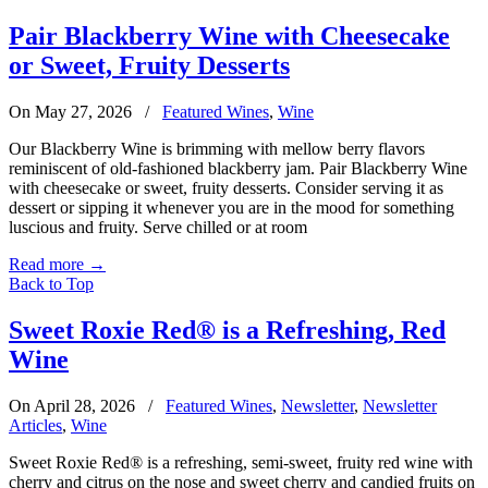
Pair Blackberry Wine with Cheesecake
or Sweet, Fruity Desserts
On May 27, 2026
/
Featured Wines
,
Wine
Our Blackberry Wine is brimming with mellow berry flavors
reminiscent of old-fashioned blackberry jam. Pair Blackberry Wine
with cheesecake or sweet, fruity desserts. Consider serving it as
dessert or sipping it whenever you are in the mood for something
luscious and fruity. Serve chilled or at room
Read more
→
Back to Top
Sweet Roxie Red® is a Refreshing, Red
Wine
On April 28, 2026
/
Featured Wines
,
Newsletter
,
Newsletter
Articles
,
Wine
Sweet Roxie Red® is a refreshing, semi-sweet, fruity red wine with
cherry and citrus on the nose and sweet cherry and candied fruits on