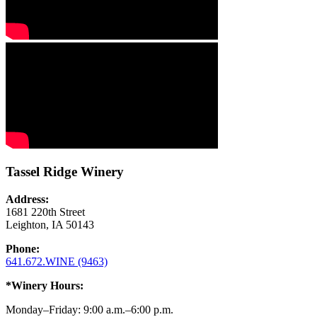
Tassel Ridge Winery
Address:
1681 220th Street
Leighton, IA 50143
Phone:
641.672.WINE (9463)
*Winery Hours:
Monday–Friday: 9:00 a.m.–6:00 p.m.