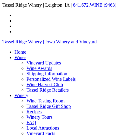
Tassel Ridge Winery | Leighton, IA |
641.672.WINE (9463)
Tassel Ridge Winery | Iowa Winery and Vineyard
Home
Wines
Vineyard Updates
Wine Awards
Shipping Information
Personalized Wine Labels
Wine Harvest Club
Tassel Ridge Retailers
Winery
Wine Tasting Room
Tassel Ridge Gift Shop
Recipes
Winery Tours
FAQ
Local Attractions
Vineyard Facts