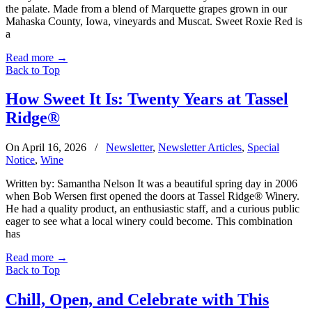
the palate. Made from a blend of Marquette grapes grown in our
Mahaska County, Iowa, vineyards and Muscat. Sweet Roxie Red is
a
Read more
→
Back to Top
How Sweet It Is: Twenty Years at Tassel
Ridge®
On April 16, 2026
/
Newsletter
,
Newsletter Articles
,
Special
Notice
,
Wine
Written by: Samantha Nelson It was a beautiful spring day in 2006
when Bob Wersen first opened the doors at Tassel Ridge® Winery.
He had a quality product, an enthusiastic staff, and a curious public
eager to see what a local winery could become. This combination
has
Read more
→
Back to Top
Chill, Open, and Celebrate with This