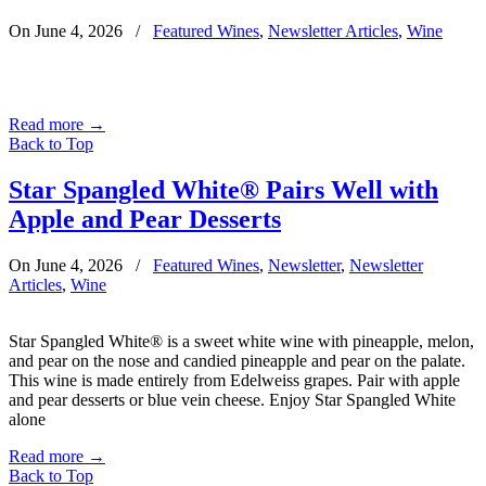
On June 4, 2026
/
Featured Wines
,
Newsletter Articles
,
Wine
Read more
→
Back to Top
Star Spangled White® Pairs Well with
Apple and Pear Desserts
On June 4, 2026
/
Featured Wines
,
Newsletter
,
Newsletter
Articles
,
Wine
Star Spangled White® is a sweet white wine with pineapple, melon,
and pear on the nose and candied pineapple and pear on the palate.
This wine is made entirely from Edelweiss grapes. Pair with apple
and pear desserts or blue vein cheese. Enjoy Star Spangled White
alone
Read more
→
Back to Top