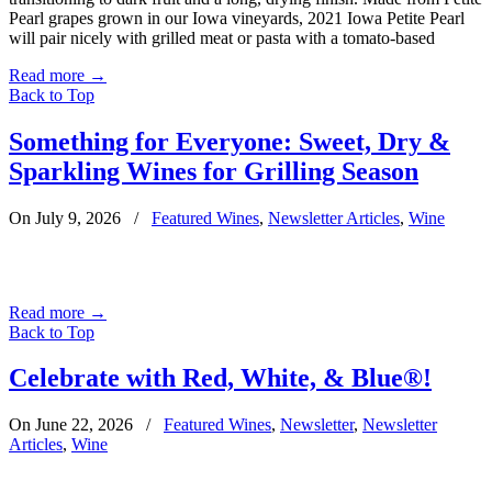
Pearl grapes grown in our Iowa vineyards, 2021 Iowa Petite Pearl
will pair nicely with grilled meat or pasta with a tomato-based
Read more
→
Back to Top
Something for Everyone: Sweet, Dry &
Sparkling Wines for Grilling Season
On July 9, 2026
/
Featured Wines
,
Newsletter Articles
,
Wine
Read more
→
Back to Top
Celebrate with Red, White, & Blue®!
On June 22, 2026
/
Featured Wines
,
Newsletter
,
Newsletter
Articles
,
Wine