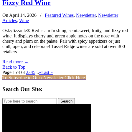
Fizzy Red Wine
On April 14, 2026
/
Featured Wines
,
Newsletter
,
Newsletter
Articles
,
Wine
Oskyfizzante® Red is a refreshing, semi-sweet, fruity, and fizzy red
wine. It displays cherry and green apple notes on the nose with
cherry and plum on the palate. Pair with spicy appetizers or just
chill, open, and celebrate! Tassel Ridge wines are sold at over 300
retailers
Read more
→
Back to Top
Page 1 of 6
1
2
3
4
5
...
»
Last »
To Subscribe to Our eNewsletter Click Here.
Search Our Site:
Search
for: